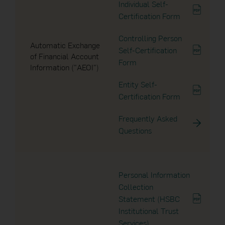
19 Sep 2024
Individual Self-
Certification Form
Notice to Unitholders
2007
Controlling Person
Automatic Exchange
2006
13 Aug 2024
Self-Certification
of Financial Account
Form
Information ("AEOI")
Notice to Unitholders
2005
Entity Self-
Certification Form
2004
30 Apr 2024
Notice to Unitholders
Frequently Asked
2003
Questions
2002
24 Apr 2024
Dividend Announcement
2001
Personal Information
Collection
2000
Statement (HSBC
12 Apr 2024
Institutional Trust
Dividend Announcement
Services)