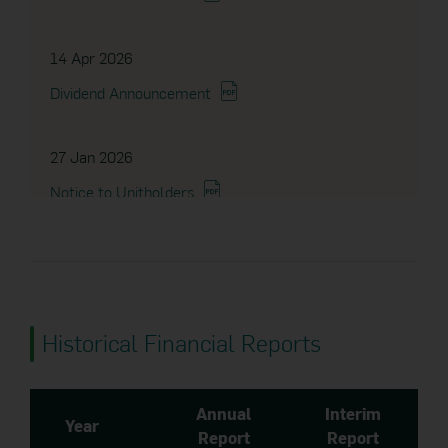
14 Apr 2026
Dividend Announcement
27 Jan 2026
Notice to Unitholders
27 Oct 2025
Dividend Announcement
Historical Financial Reports
15 Oct 2025
Dividend Announcement
Annual
Interim
Year
Report
Report