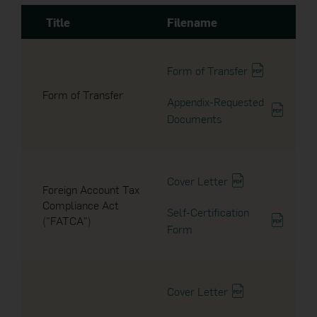
Title
Filename
2016
15 Apr 2025
Dividend Announcement
2015
Form of Transfer
Form of Transfer
2014
Appendix-Requested
25 Oct 2024
Documents
Dividend Announcement
2013
2012
14 Oct 2024
Cover Letter
Foreign Account Tax
Dividend Announcement
Compliance Act
2011
Self-Certification
("FATCA")
Form
2010
23 Sep 2024
Notice to Unitholders
2009
Cover Letter
2008