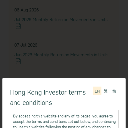
Dividend Announcement
06 Aug 2026
Jul 2026 Monthly Return on Movements in Units
04 Sep 2023
Notice to Unitholders
07 Jul 2026
Jun 2026 Monthly Return on Movements in Units
28 Apr 2023
Notice to Unitholders
04 Jun 2026
24 Apr 2023
May 2026 Monthly Return on Movements in Units
Hong Kong Investor terms
EN
繁
简
Dividend Announcement
and conditions
12 Apr 2023
07 May 2026
By accessing this website and any of its pages, you agree to
accept the terms and conditions set out below, and continuing
Dividend Announcement
Apr 2026 Monthly Return on Movements in Units
to use this website following the posting of any changes to