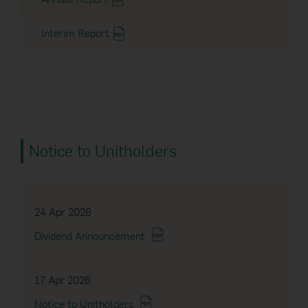
Interim Report
Notice to Unitholders
24 Apr 2026
Dividend Announcement
17 Apr 2026
Notice to Unitholders