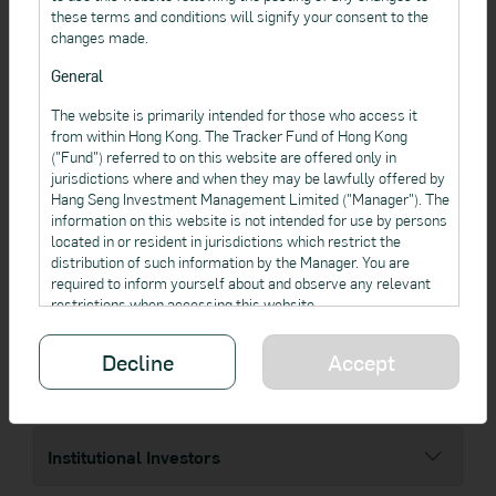
these terms and conditions will signify your consent to the
changes made.
01 Feb 2023
How to Invest
General
Notice to Unitholders
09 Apr 2026
The website is primarily intended for those who access it
Mar 2026 Monthly Return on Movements in Units
from within Hong Kong. The Tracker Fund of Hong Kong
Individual Investors
25 Oct 2022
("Fund") referred to on this website are offered only in
jurisdictions where and when they may be lawfully offered by
Dividend Announcement
Hang Seng Investment Management Limited ("Manager"). The
Directly through your securities account
information on this website is not intended for use by persons
05 Mar 2026
located in or resident in jurisdictions which restrict the
Feb 2026 Monthly Return on Movements in Units
distribution of such information by the Manager. You are
12 Oct 2022
Through monthly stock investment
required to inform yourself about and observe any relevant
programme
Dividend Announcement
restrictions when accessing this website.
This website is not and should not be regarded as an offer,
Through contributions to an MPF
05 Feb 2026
Decline
Accept
solicitation or recommendation to any person in a jurisdiction
16 Sep 2022
investing in TraHK
to buy or sell any product if it is unlawful to make such an
Jan 2026 Monthly Return on Movements in Units
invitation, offer, solicitation or recommendation in such
Notice to Unitholders
jurisdictions.
Institutional Investors
The information contained in this website is not, and is not
19 Aug 2022
intended to provide, professional investment or other advice.
07 Jan 2026