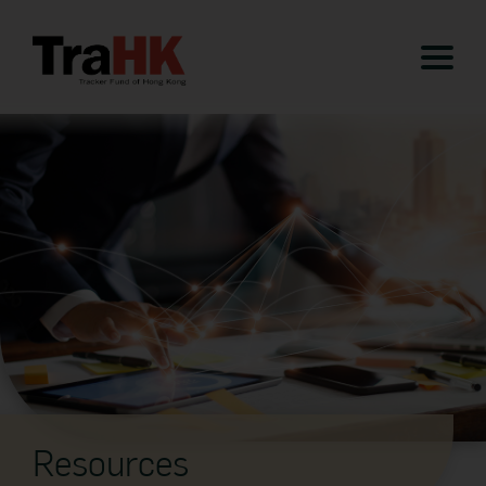
Resources