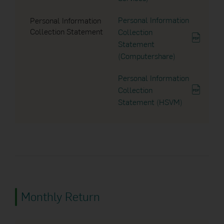
Personal Information
Personal Information
28 Feb 2024
Collection Statement
Collection
Notice to Unitholders
Statement
(Computershare)
04 Dec 2023
Personal Information
Collection
Notice to Unitholders
Statement (HSVM)
03 Nov 2023
Notice to Unitholders
25 Oct 2023
Dividend Announcement
Monthly Return
12 Oct 2023