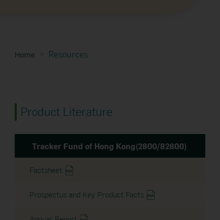
Resources
Home
Product Literature
Tracker Fund of Hong Kong(2800/82800)
Factsheet
Prospectus and Key Product Facts
Annual Report