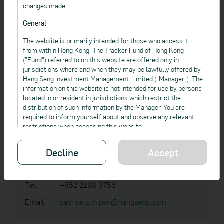
Address:
83 Des Voeux Road Central, Hong Kong
changes made.
Tel:
+852 2198 3227
General
Email:
gary.c.k.cheng@hangseng.com
The website is primarily intended for those who access it
from within Hong Kong. The Tracker Fund of Hong Kong
("Fund") referred to on this website are offered only in
jurisdictions where and when they may be lawfully offered by
Hang Seng Investment Management Limited ("Manager"). The
Sabrina PAN
information on this website is not intended for use by persons
located in or resident in jurisdictions which restrict the
Vice President,
distribution of such information by the Manager. You are
Institutional Business
required to inform yourself about and observe any relevant
restrictions when accessing this website.
This website is not and should not be regarded as an offer,
Hang Seng Investment Management Limited
Decline
Accept
solicitation or recommendation to any person in a jurisdiction
to buy or sell any product if it is unlawful to make such an
Address:
83 Des Voeux Road Central, Hong Kong
invitation, offer, solicitation or recommendation in such
jurisdictions.
Tel:
+852 2198 3756
The information contained in this website is not, and is not
Email:
sabrina.s.m.pan@hangseng.com
intended to provide, professional investment or other advice.
When accessing this website, you should obtain appropriate