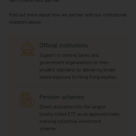
Find out more about how we partner with our institutional
investors below.
Official institutions
Support to central banks and
government organizations on their
prudent standard, by delivering broad-
based exposure to Hong Kong equities.
Pension schemes
Direct allocation into the largest
locally-listed ETF as an approved index
tracking collective investment
scheme.