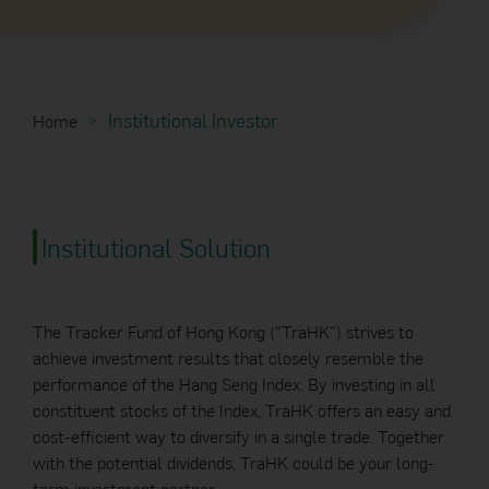
Institutional Investor
Home
Institutional Solution
The Tracker Fund of Hong Kong ("TraHK") strives to
achieve investment results that closely resemble the
performance of the Hang Seng Index. By investing in all
constituent stocks of the Index, TraHK offers an easy and
cost-efficient way to diversify in a single trade. Together
with the potential dividends, TraHK could be your long-
term investment partner.