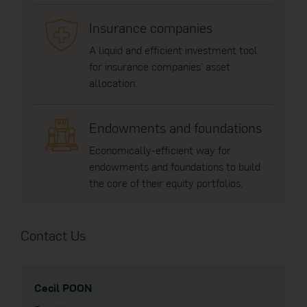
Insurance companies
A liquid and efficient investment tool
for insurance companies’ asset
allocation.
Endowments and foundations
Economically-efficient way for
endowments and foundations to build
the core of their equity portfolios.
Contact Us
Cecil POON