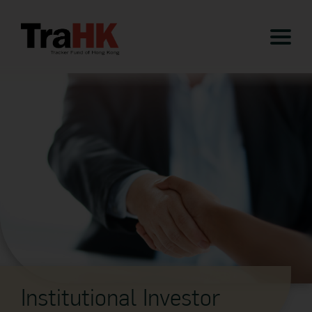
Institutional Investor