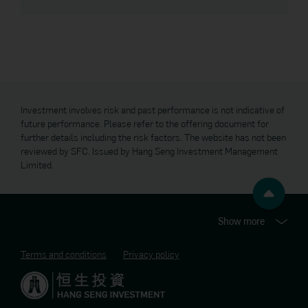
Group websites for your convenience. The products and
services offered on these websites may be limited only to
persons located or residing in a particular jurisdiction. In
addition, the content on these linked websites may not be
intended for persons located or residing in jurisdictions that
restrict the distribution of such content. The terms and
conditions governing the use of the website of each Hang
Seng Bank Group entity may differ and you should consult and
carefully read the applicable terms and conditions before
Investment involves risk and past performance is not indicative of
using the website.
future performance. Please refer to the offering document for
further details including the risk factors. The website has not been
Security Reminder
reviewed by SFC. Issued by Hang Seng Investment Management
Limited.
The Manager maintains strict security standards and
procedures to prevent unauthorised access to information
about you. The Manager will never contact you by email or
otherwise and ask you to validate personal information such
as your ID, account number or password information. If you
Show more
receive such a request, you should contact the Manager at
2198 5890. Please communicate with the Manager through
Terms and conditions
Privacy policy
its official website domain address (
www.trahk.com.hk
) and
not through hyperlinks embedded in e-mails.
Copyright and Trademarks