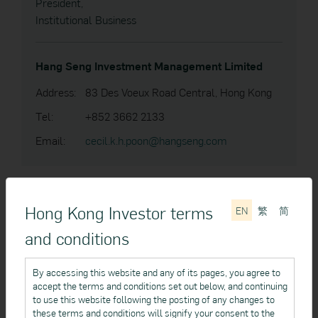
President,
Institutional Business
Hang Seng Investment Management Limited
Address:
83 Des Voeux Road Central, Hong Kong
Tel:
+852 3662 2133
Email:
cecil.k.h.poon@hangseng.com
Hong Kong Investor terms
EN
繁
简
Gary CHENG
and conditions
Vice President,
Institutional Business
By accessing this website and any of its pages, you agree to
accept the terms and conditions set out below, and continuing
Hang Seng Investment Management Limited
to use this website following the posting of any changes to
these terms and conditions will signify your consent to the