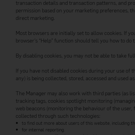
transaction details and transaction patterns, and pro
you. The Manager will 
ID, account number or
permission based on your marketing preferences, th
Please communicate wi
direct marketing.
hyperlinks embedded i
Copyright and Trade
The Manager and other
Most browsers are initially set to allow cookies. If 
prohibited from using 
browser’s “Help” function should tell you how to do t
All content on this web
no part of such inform
means), copied, distri
By disabling cookies, you may not be able to take ful
in any other way for c
Android, Google Pl
If you have not disabled cookies during your use of t
Apple, the Apple lo
any) is being collected, stored, accessed and used as
service mark of Ap
Privacy Policy
The Manager may also work with third parties (as lis
The Manager builds its
provide, the Manager m
tracking tags, cookies spotlight monitoring (managin
Transparency: The M
web beacons (monitoring the behaviour of the user, 
subjects (includin
collected through such technologies:
vendors and their r
Fair and lawful usa
to find out more about users of this website, including t
reason to do so.
for internal reporting.
Limited purposes: T