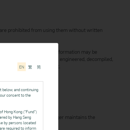
are prohibited from using them without written
pyright and no part of such information may be
ed, reused, reposted, reverse engineered, decompiled,
ger's prior written consent.
EN
繁
简
e mark of Apple Inc.
t below, and continuing
your consent to the
 of Hong Kong ("Fund")
 data you provide, the Manager maintains the
ffered by Hang Seng
se by persons located
 are required to inform