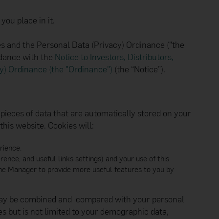
s, failures, errors or
properties will be
ou place in it.
r adequate protection
to scan for computer
ding the accuracy,
ples and the Personal Data (Privacy) Ordinance ("the
ebsite.
rdance with the
Notice to Investors, Distributors,
s expressed, and other
cy) Ordinance (the "Ordinance")
(the “Notice”).
ger. The Manager
tion found on other
vestigation before
nager emphasises that
pieces of data that are automatically stored on your
rant the security of
 have irrevocably
his website. Cookies will:
 or interaction with
rience.
. The products and
ence, and useful links settings) and your use of this
jurisdiction. In
 jurisdictions that
w the Manager to provide more useful features to you by
e of each Hang Seng
nditions before using
 may be combined and compared with your personal
s but is not limited to your demographic data,
 information about