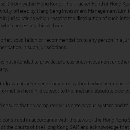
ess it from within Hong Kong. The Tracker Fund of Hong Kong
awfully offered by Hang Seng Investment Management Limited
t in jurisdictions which restrict the distribution of such in
s when accessing this website.
ffer, solicitation or recommendation to any person in a juris
mendation in such jurisdictions.
d is not intended to provide, professional investment or oth
ary.
thdrawn or amended at any time without advance notice at th
information herein is subject to the final and absolute discre
and ensure that no computer virus enters your system and thi
 construed in accordance with the laws of the Hong Kong SA
on of the courts of the Hong Kong SAR and acknowledge that