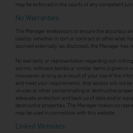
may be enforced in the courts of any competent juris
No Warranties
The Manager endeavours to ensure the accuracy and re
liability (whether in tort or contract or otherwise) 
sourced externally (as disclosed), the Manager has r
No warranty or representation regarding non-infring
worms, software bombs or similar items is given in 
howsoever arising as a result of your use of the inf
and meet your requirements, that access will not be i
viruses or other contaminating or destructive proper
adequate protection and back up of data and/or equi
destructive properties. The Manager makes no repres
may be used in connection with this website.
Linked Websites