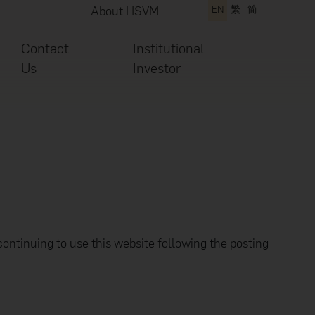
About HSVM
EN
繁
简
Contact
Institutional
Us
Investor
continuing to use this website following the posting