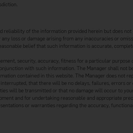
diction.
liability of the information provided herein but does not g
for any loss or damage arising from any inaccuracies or omis
easonable belief that such information is accurate, complet
ement, security, accuracy, fitness for a particular purpose
conjunction with such information. The Manager shall not b
ormation contained in this website. The Manager does not rep
nterrupted, that there will be no delays, failures, errors or
ties will be transmitted or that no damage will occur to you
pment and for undertaking reasonable and appropriate prec
entations or warranties regarding the accuracy, functional