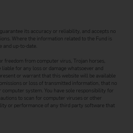
uarantee its accuracy or reliability, and accepts no
sions. Where the information related to the Fund is
e and up-to-date.
 or freedom from computer virus, Trojan horses,
e liable for any loss or damage whatsoever and
resent or warrant that this website will be available
 omissions or loss of transmitted information, that no
r computer system. You have sole responsibility for
autions to scan for computer viruses or other
ity or performance of any third party software that