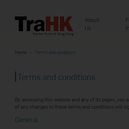
About
F
Us
I
Home
Terms and conditions
Terms and conditions
By accessing this website and any of its pages, you 
of any changes to these terms and conditions will s
General