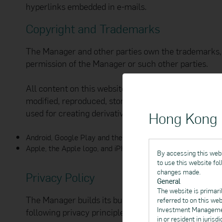
hyperlinks embedded in e-mails.
Copyright and Trademarks
The Manager and other parties own the trademarks, 
permission of the Manager or such other parties.
All content on this website, including but not limite
modified, reproduced, stored in a retrieval system, 
used for creating derivative works or used in any o
Hong Kong I
Android, Google Play and the Google Play logo are tradem
Apple, the Apple logo, and iPhone are trademarks of Apple I
By accessing this webs
to use this website fo
changes made.
Privacy Policy
General
The website is primari
The Manager builds its business on trust between you
referred to on this we
Investment Management
following privacy principles:
in or resident in juris