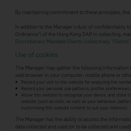
available and meet your
omissions or loss of t
By maintaining commitment to these principles, the Ma
transmitted or that no
and back up of data a
viruses or other destr
In addition to the Manager’s duty of confidentiality t
functionality or perfo
Ordinance") of the Hong Kong SAR in collecting, ma
Linked Websites
Use of hyperlinks to o
Discretionary Mandate Clients (collectively "Clients"
links provided at thes
expressly disclaims an
Use of cookies
websites that link to o
proceeding with any on
The Manager may gather the following information thr
all activities conduct
any information you ma
web browser in your computer, mobile phone or other 
waived any claims agai
Record your visit to this website for analysing the numbe
any other websites via
Record your personal use patterns, profile, preferences 
This website may incl
Allow this website to recognise your device, and store i
services offered on the
addition, the content o
website (such as visits, as well as your behaviour, patte
restrict the distribut
customizing this website content to suit your interests.
Bank Group entity may 
the website.
The Manager has the ability to access the informat
Security Reminder
data collected and used (or to be collected and used
The Manager maintains