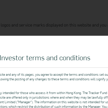
logos and service marks displayed on this website and you 
d to the text, graphics, links and sounds, is protected by co
transmitted (in any form or by any means), copied, distribut
ther way for commercial or public purposes without the Mana
nvestor terms and conditions
arks of Google LLC.
nc., registered in the US and other countries. App Store is a servic
ite and any of its pages, you agree to accept the terms and conditions set ou
llowing the posting of any changes to these terms and conditions will signify 
ly intended for those who access it from within Hong Kong. The Tracker Fund
 and itself. To preserve the confidentiality of all personal
bsite are offered only in jurisdictions where and when they may be lawfully o
 Limited ("Manager"). The information on this website is not intended for u
dictions which restrict the distribution of such information by the Manager. You