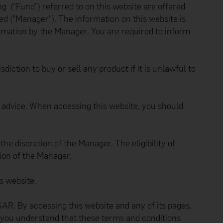
 (“Fund”) referred to on this website are offered
 ("Manager"). The information on this website is
formation by the Manager. You are required to inform
diction to buy or sell any product if it is unlawful to
er advice. When accessing this website, you should
e discretion of the Manager. The eligibility of
tion of the Manager.
s website.
R. By accessing this website and any of its pages,
 you understand that these terms and conditions