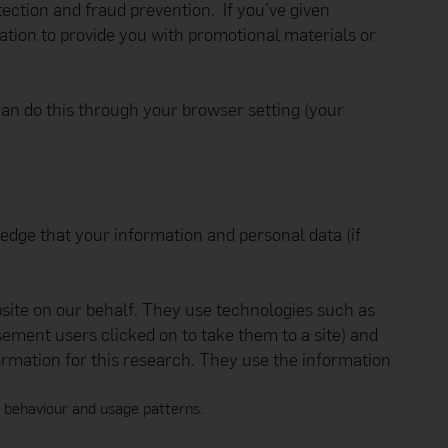
tection and fraud prevention. If you’ve given
ormation such as your
e Manager at 2198 5890.
tion to provide you with promotional materials or
.hk
) and not through
ite and you are
 can do this through your browser setting (your
ected by copyright and
(in any form or by any
rivative works or used
ledge that your information and personal data (if
untries. App Store is a
bsite on our behalf. They use technologies such as
all personal data you
sement users clicked on to take them to a site) and
luding providing data
ormation for this research. They use the information
 third parties (such as
d.
t has a legitimate
, behaviour and usage patterns.
d will not use it for