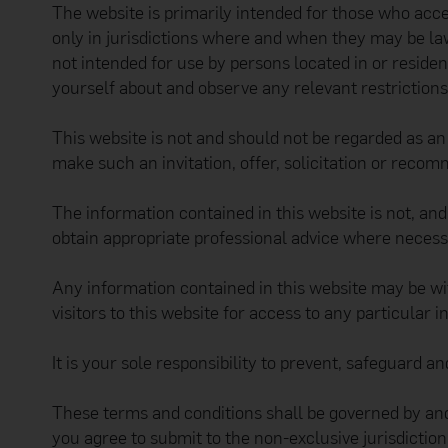
The website is primarily intended for those who acc
only in jurisdictions where and when they may be l
not intended for use by persons located in or residen
yourself about and observe any relevant restriction
This website is not and should not be regarded as an o
make such an invitation, offer, solicitation or recom
The information contained in this website is not, an
obtain appropriate professional advice where necess
Any information contained in this website may be wi
visitors to this website for access to any particular 
It is your sole responsibility to prevent, safeguard 
These terms and conditions shall be governed by and
you agree to submit to the non-exclusive jurisdicti