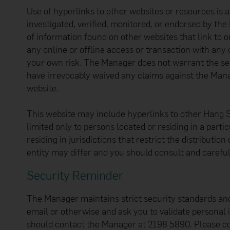
Use of hyperlinks to other websites or resources is 
investigated, verified, monitored, or endorsed by the
of information found on other websites that link to o
any online or offline access or transaction with any 
your own risk. The Manager does not warrant the sec
have irrevocably waived any claims against the Manag
website.
This website may include hyperlinks to other Hang 
limited only to persons located or residing in a parti
residing in jurisdictions that restrict the distribu
entity may differ and you should consult and careful
Security Reminder
The Manager maintains strict security standards an
email or otherwise and ask you to validate personal
should contact the Manager at 2198 5890. Please c