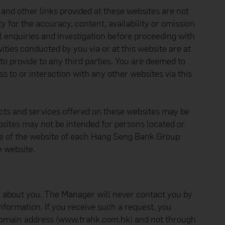
 and other links provided at these websites are not
 for the accuracy, content, availability or omission
ll enquiries and investigation before proceeding with
ities conducted by you via or at this website are at
o provide to any third parties. You are deemed to
 to or interaction with any other websites via this
ts and services offered on these websites may be
websites may not be intended for persons located or
 use of the website of each Hang Seng Bank Group
e website.
n about you. The Manager will never contact you by
formation. If you receive such a request, you
domain address (www.trahk.com.hk) and not through