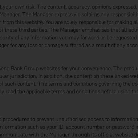
at your own risk. The content, accuracy, opinions expressed,
 Manager. The Manager expressly disclaims any responsibility
r from this website. You are solely responsible for making a
of these third parties. The Manager emphasises that all activ
urity of any information you may forward or be requested t
er for any loss or damage suffered as a result of any access
Seng Bank Group websites for your convenience. The produc
cular jurisdiction. In addition, the content on these linked 
tion of such content. The terms and conditions governing the
ly read the applicable terms and conditions before using th
d procedures to prevent unauthorised access to informatio
 information such as your ID, account number or password in
ommunicate with the Manager through its official website 