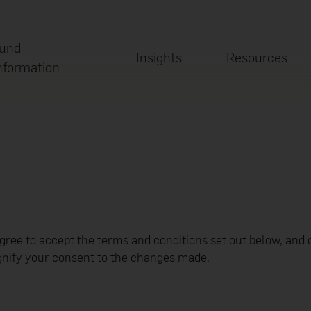
und
Insights
Resources
nformation
agree to accept the terms and conditions set out below, and 
ignify your consent to the changes made.